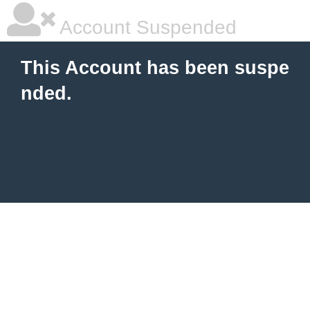
Account Suspended
This Account has been suspe
nded.