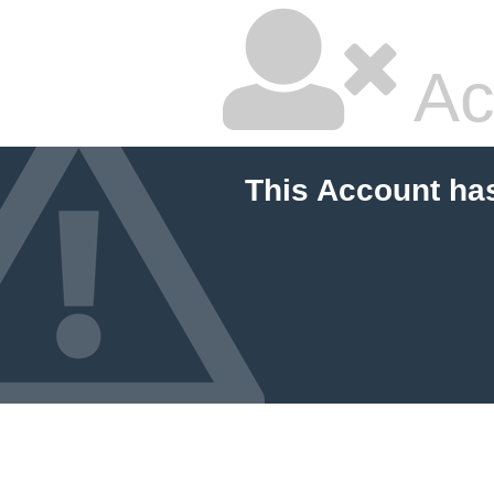
Ac
This Account ha