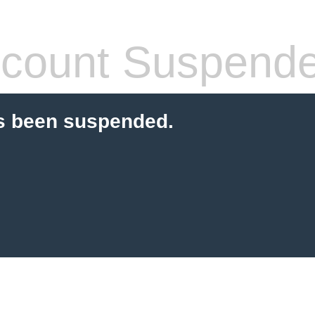
count Suspend
s been suspended.