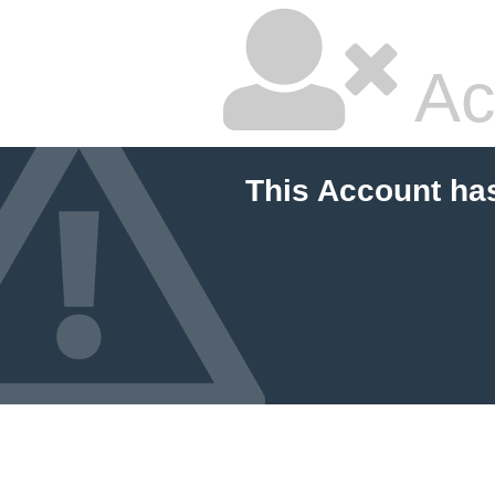
Ac
This Account ha