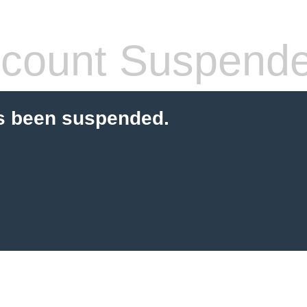
count Suspend
s been suspended.