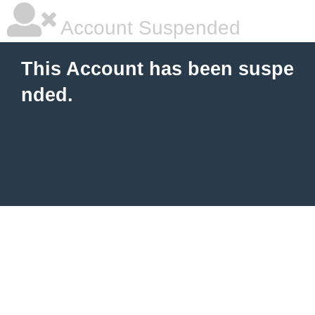
Account Suspended
This Account has been suspe
nded.