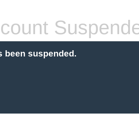
count Suspend
s been suspended.