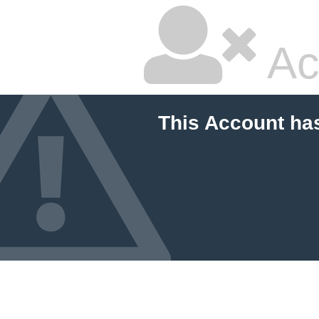
Ac
This Account ha