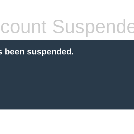
count Suspend
s been suspended.