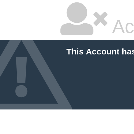
Ac
This Account ha