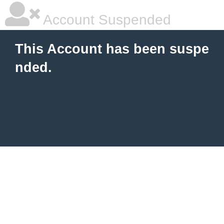
Account Suspended
This Account has been suspe
nded.