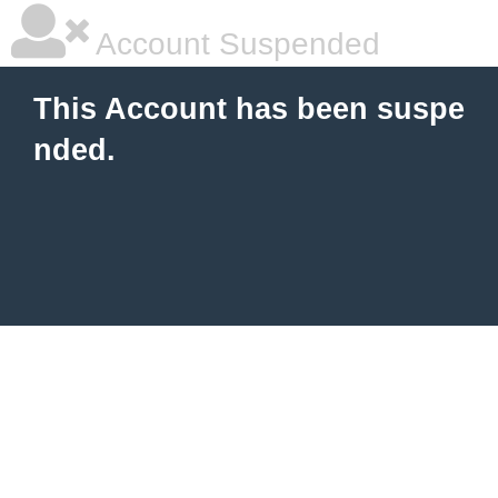
Account Suspended
This Account has been suspe
nded.