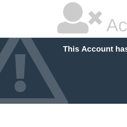
Ac
This Account ha