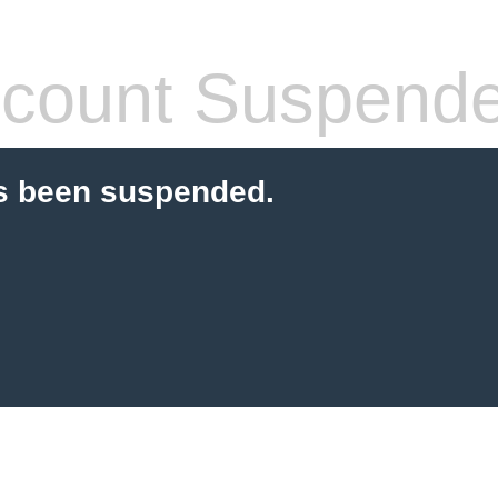
count Suspend
s been suspended.