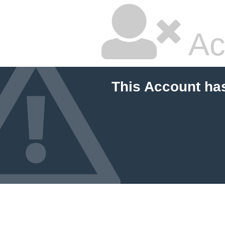
Ac
This Account ha