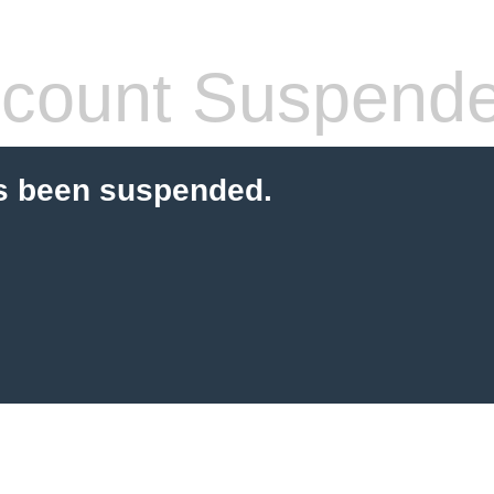
count Suspend
s been suspended.