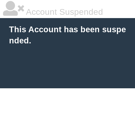
Account Suspended
This Account has been suspe
nded.