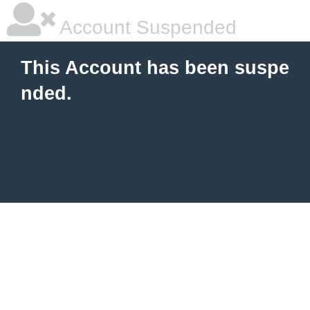
Account Suspended
This Account has been suspe
nded.