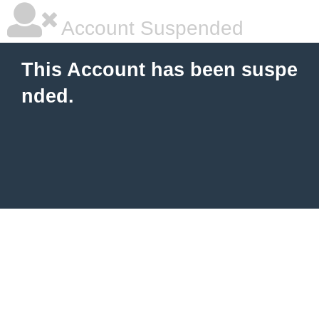
Account Suspended
This Account has been suspe
nded.