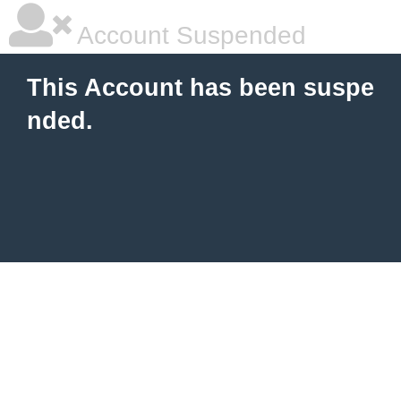
Account Suspended
This Account has been suspe
nded.